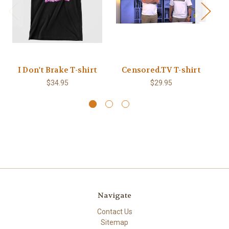
I Don't Brake T-shirt
Censored.TV T-shirt
$34.95
$29.95
Navigate
Contact Us
Sitemap