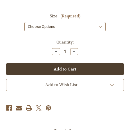
Size:
(Required)
Current
Quantity:
Stock:
Decrease
Increase
Quantity
Quantity
of
of
I
I
Heart
Heart
Karens
Karens
T-
T-
shirt
shirt
Add to Wish List