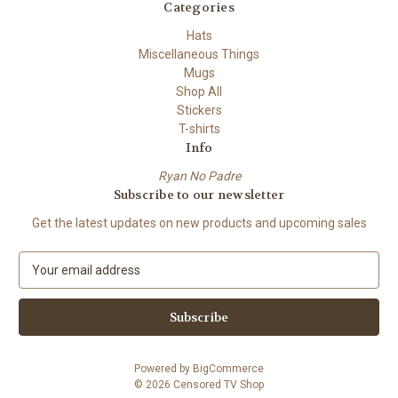
Categories
Hats
Miscellaneous Things
Mugs
Shop All
Stickers
T-shirts
Info
Ryan No Padre
Subscribe to our newsletter
Get the latest updates on new products and upcoming sales
E
m
a
i
l
A
Powered by
BigCommerce
d
© 2026 Censored TV Shop
d