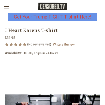
Free shipping on all U.S. orders
Get Your Trump FIGHT T-shirt Here!
I Heart Karens T-shirt
$31.95
(No reviews yet)
Write a Review
Availability:
Usually ships in 24 hours.