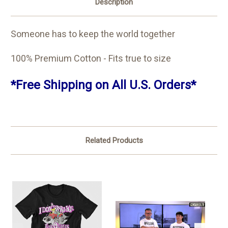
Description
Someone has to keep the world together
100% Premium Cotton - Fits true to size
*Free Shipping on All U.S. Orders*
Related Products