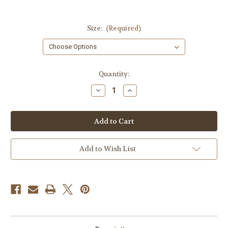
Size:
(Required)
Current
Quantity:
Stock:
Decrease
Increase
Quantity
Quantity
of
of
Trump
Trump
Mugshot
Mugshot
T-
T-
shirt
shirt
Add to Wish List