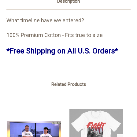
Description
What timeline have we entered?
100% Premium Cotton - Fits true to size
*Free Shipping on All U.S. Orders*
Related Products