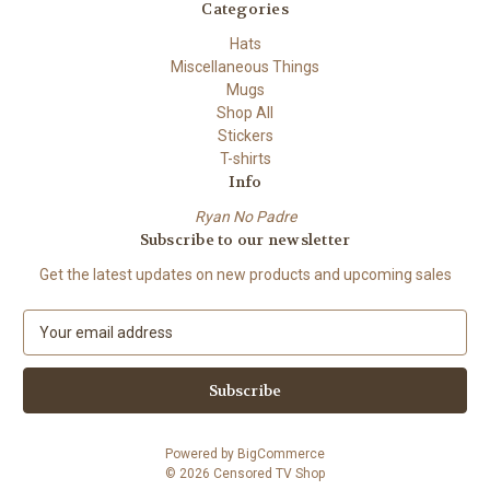
Categories
Hats
Miscellaneous Things
Mugs
Shop All
Stickers
T-shirts
Info
Ryan No Padre
Subscribe to our newsletter
Get the latest updates on new products and upcoming sales
E
m
a
i
l
A
Powered by
BigCommerce
d
© 2026 Censored TV Shop
d