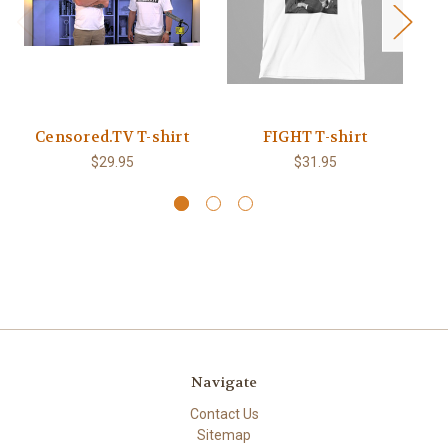
Censored.TV T-shirt
FIGHT T-shirt
B
$29.95
$31.95
Navigate
Contact Us
Sitemap