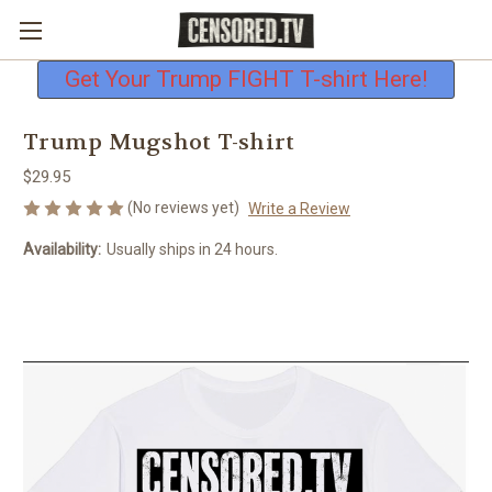
Free shipping on all U.S. orders
Get Your Trump FIGHT T-shirt Here!
Trump Mugshot T-shirt
$29.95
(No reviews yet)
Write a Review
Availability:
Usually ships in 24 hours.