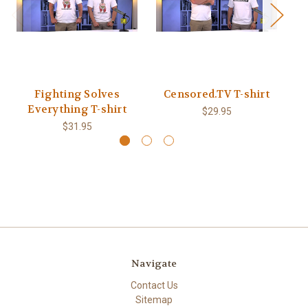
Fighting Solves
Censored.TV T-shirt
Co
Everything T-shirt
$29.95
$31.95
Navigate
Contact Us
Sitemap