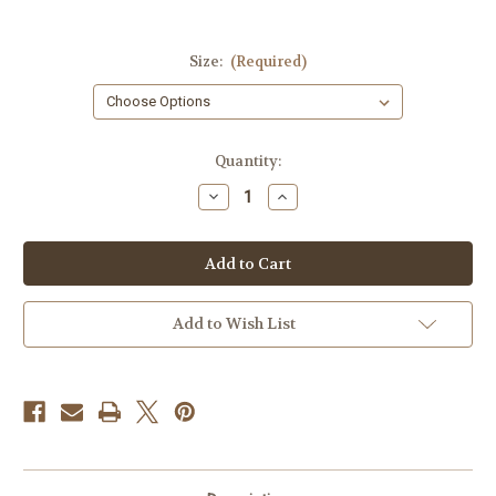
Size:
(Required)
Current
Quantity:
Stock:
Decrease
Increase
Quantity
Quantity
of
of
FIGHT
FIGHT
T-
T-
shirt
shirt
Add to Wish List