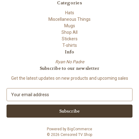
Categories
Hats
Miscellaneous Things
Mugs
Shop All
Stickers
T-shirts
Info
Ryan No Padre
Subscribe to our newsletter
Get the latest updates on new products and upcoming sales
E
m
a
i
l
A
Powered by
BigCommerce
d
© 2026 Censored TV Shop
d