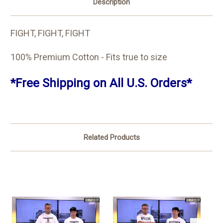
Description
FIGHT, FIGHT, FIGHT
100% Premium Cotton - Fits true to size
*Free Shipping on All U.S. Orders*
Related Products