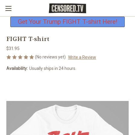
Free shipping on all U.S. orders
Get Your Trump FIGHT T-shirt Here!
FIGHT T-shirt
$31.95
(No reviews yet)
Write a Review
Availability:
Usually ships in 24 hours.