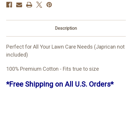
Description
Perfect for All Your Lawn Care Needs (Japrican not
included)
100% Premium Cotton - Fits true to size
*Free Shipping on All U.S. Orders*