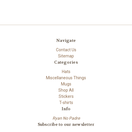
Navigate
Contact Us
Sitemap
Categories
Hats
Miscellaneous Things
Mugs
Shop All
Stickers
T-shirts
Info
Ryan No Padre
Subscribe to our newsletter