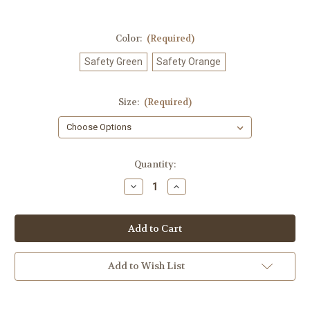
Color:
(Required)
Safety Green
Safety Orange
Size:
(Required)
Current
Quantity:
Stock:
Decrease
Increase
Quantity
Quantity
of
of
GOMLawn
GOMLawn
Care
Care
T-
T-
shirt
shirt
Add to Wish List