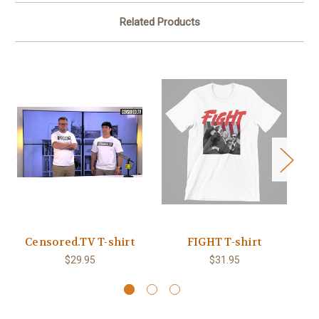
Related Products
Censored.TV T-shirt
FIGHT T-shirt
B
$29.95
$31.95