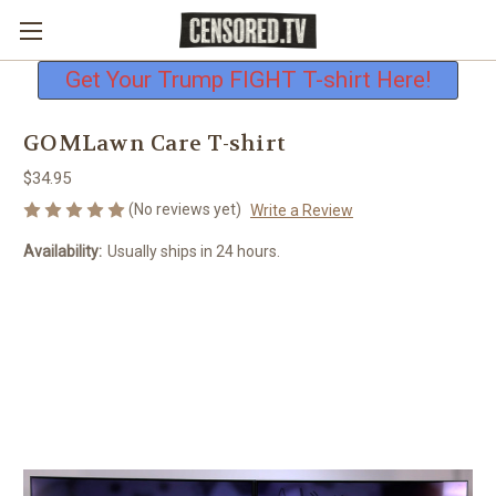
Free shipping on all U.S. orders
Get Your Trump FIGHT T-shirt Here!
GOMLawn Care T-shirt
$34.95
(No reviews yet)
Write a Review
Availability:
Usually ships in 24 hours.