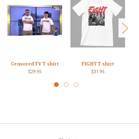
Censored.TV T-shirt
FIGHT T-shirt
B
$29.95
$31.95