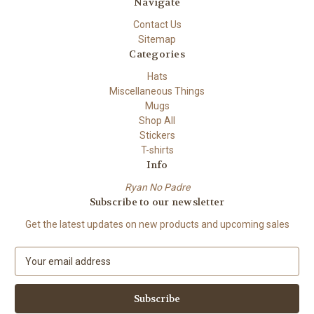
Navigate
Contact Us
Sitemap
Categories
Hats
Miscellaneous Things
Mugs
Shop All
Stickers
T-shirts
Info
Ryan No Padre
Subscribe to our newsletter
Get the latest updates on new products and upcoming sales
E
m
a
i
l