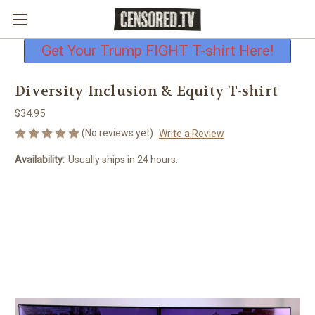
Free shipping on all U.S. orders
Get Your Trump FIGHT T-shirt Here!
Diversity Inclusion & Equity T-shirt
$34.95
(No reviews yet)
Write a Review
Availability:
Usually ships in 24 hours.