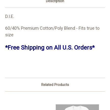
Description
D.I.E.
60/40% Premium Cotton/Poly Blend - Fits true to
size
*Free Shipping on All U.S. Orders*
Related Products