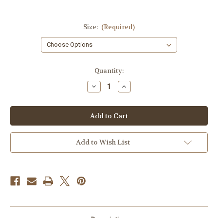
Size:
(Required)
Current
Quantity:
Stock:
Decrease
Increase
Quantity
Quantity
of
of
Diversity
Diversity
Inclusion
Inclusion
&
&
Equity
Equity
T-
T-
shirt
shirt
Add to Wish List