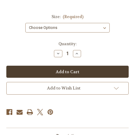
Size:
(Required)
Current
Quantity:
Stock:
Decrease
Increase
Quantity
Quantity
of
of
Fighting
Fighting
Solves
Solves
Everything
Everything
T-
T-
shirt
shirt
Add to Wish List