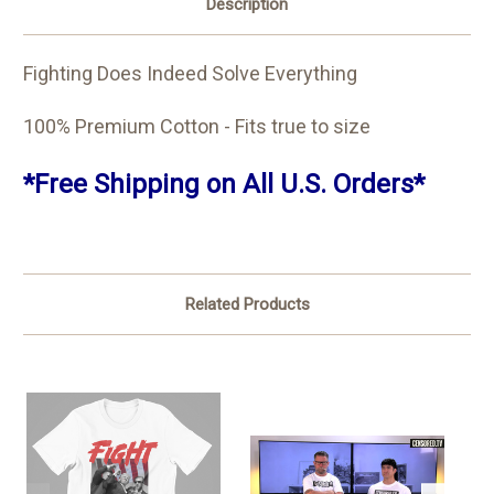
Description
Fighting Does Indeed Solve Everything
100% Premium Cotton - Fits true to size
*Free Shipping on All U.S. Orders*
Related Products