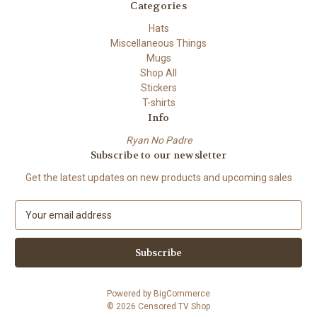
Categories
Hats
Miscellaneous Things
Mugs
Shop All
Stickers
T-shirts
Info
Ryan No Padre
Subscribe to our newsletter
Get the latest updates on new products and upcoming sales
E
m
a
i
l
A
Powered by
BigCommerce
d
© 2026 Censored TV Shop
d