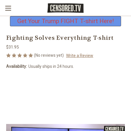
Free shipping on all U.S. orders
Get Your Trump FIGHT T-shirt Here!
Fighting Solves Everything T-shirt
$31.95
(No reviews yet)
Write a Review
Availability:
Usually ships in 24 hours.