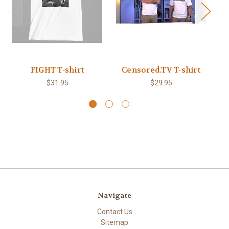
FIGHT T-shirt
Censored.TV T-shirt
B
$31.95
$29.95
Navigate
Contact Us
Sitemap